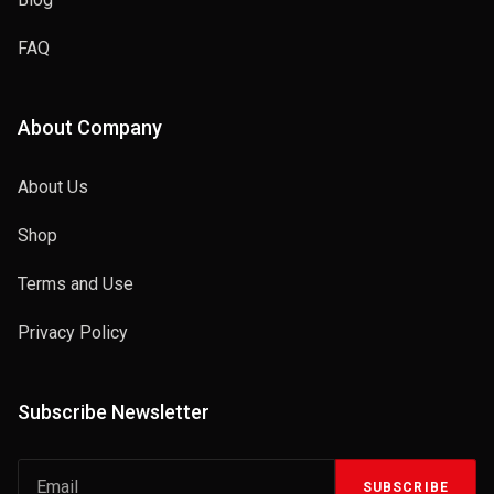
FAQ
About Company
About Us
Shop
Terms and Use
Privacy Policy
Subscribe Newsletter
SUBSCRIBE