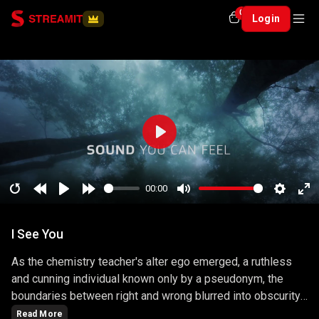
0
Login
Play
00:00
Restart
Rewind
Play
Forward
Mute
Setting
En
10
10
ful
I See You
secs
secs
As the chemistry teacher's alter ego emerged, a ruthless
and cunning individual known only by a pseudonym, the
boundaries between right and wrong blurred into obscurity.
The series masterfully explored the consequences of
Read More