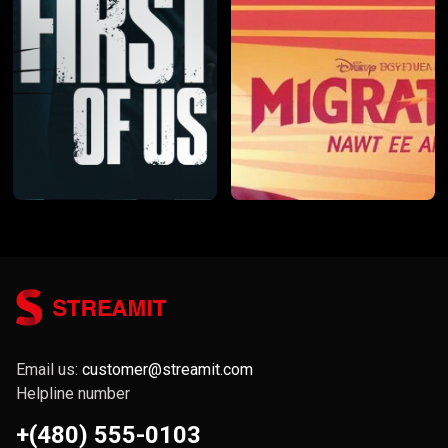
Email us:
customer@streamit.com
Helpline number
+(480) 555-0103