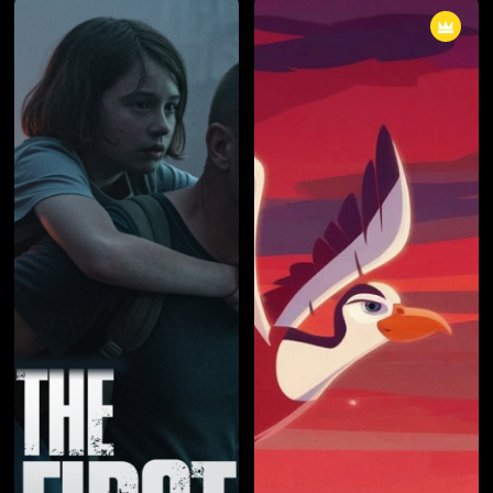
cunning individual known only by
cunning individual known only by
a pseudonym, the boundaries
a pseudonym, the boundaries
between right and wrong blurred
between right and wrong blurred
into obscurity. The series
into obscurity. The series
masterfully explored the
masterfully explored the
consequences of choices,
consequences of choices,
unraveling a narrative that left
unraveling a narrative that left
viewers questioning the very
viewers questioning the very
fabric of morality.
fabric of morality.