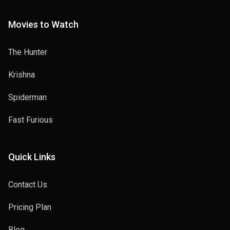
Movies to Watch
The Hunter
Krishna
Spiderman
Fast Furious
Quick Links
Contact Us
Pricing Plan
Blog