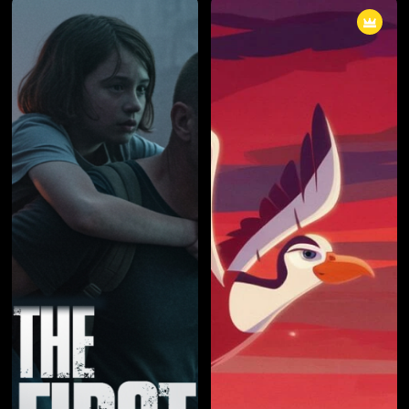
cunning individual known only by
cunning individual known only by
a pseudonym, the boundaries
a pseudonym, the boundaries
between right and wrong blurred
between right and wrong blurred
into obscurity. The series
into obscurity. The series
masterfully explored the
masterfully explored the
consequences of choices,
consequences of choices,
unraveling a narrative that left
unraveling a narrative that left
viewers questioning the very
viewers questioning the very
fabric of morality.
fabric of morality.