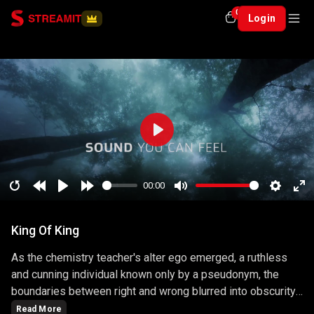
0
Login
Play
00:00
Restart
Rewind
Play
Forward
Mute
Setting
En
10
10
ful
King Of King
secs
secs
As the chemistry teacher's alter ego emerged, a ruthless
and cunning individual known only by a pseudonym, the
boundaries between right and wrong blurred into obscurity.
The series masterfully explored the consequences of
Read More