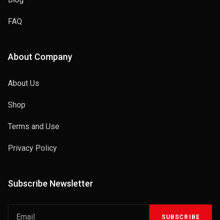
FAQ
About Company
About Us
Shop
Terms and Use
Privacy Policy
Subscribe Newsletter
SUBSCRIBE