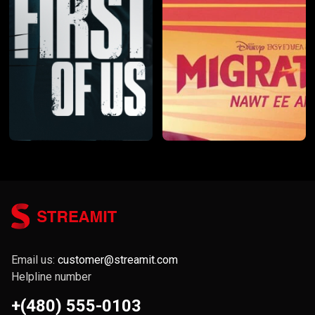
Email us:
customer@streamit.com
Helpline number
+(480) 555-0103