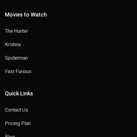
Movies to Watch
The Hunter
Krishna
Spiderman
Fast Furious
Quick Links
Contact Us
Pricing Plan
Blog