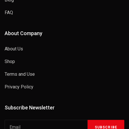
FAQ
About Company
About Us
Shop
Terms and Use
Privacy Policy
Subscribe Newsletter
SUBSCRIBE