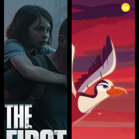
In "The Dragon's Redemption," a
with unlikely allies as the
reckoning approaches as the
kingdom teeters on the brink of
kingdom faces its darkest hour.
collapse. Amid shifting alliances
The true purpose of the dragons
and betrayals, they must
becomes clear, and the hero
navigate a complex web of
must make an ultimate sacrifice
loyalties to save the realm from
to protect the realm. The episode
destruction. This episode delves
is a gripping conclusion to the
into the art of diplomacy, loyalty,
season, filled with battles,
and the cost of forging alliances
sacrifices, and the dawning
in times of crisis.
realization of the hero's destiny.