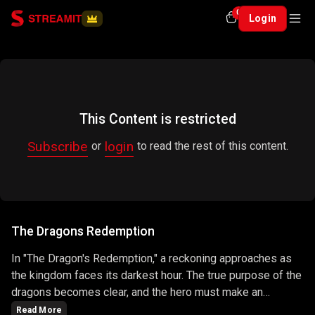
0
Login
This Content is restricted
Subscribe
login
or
to read the rest of this content.
The Dragons Redemption
In "The Dragon's Redemption," a reckoning approaches as
the kingdom faces its darkest hour. The true purpose of the
dragons becomes clear, and the hero must make an
ultimate sacrifice to protect the realm. The episode is a
Read More