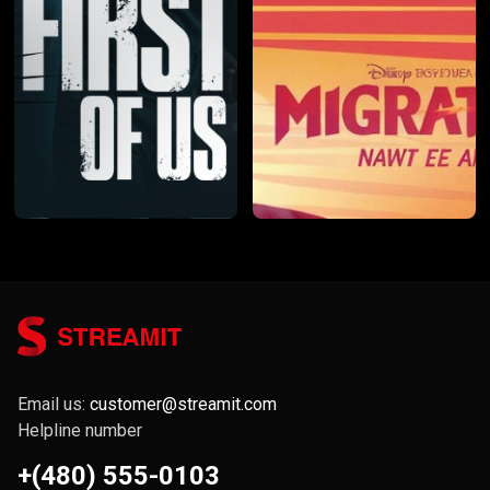
Email us:
customer@streamit.com
Helpline number
+(480) 555-0103