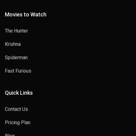
Movies to Watch
The Hunter
Krishna
Spiderman
Fast Furious
Quick Links
Contact Us
Pricing Plan
Blog