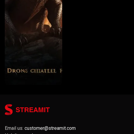
Email us:
customer@streamit.com