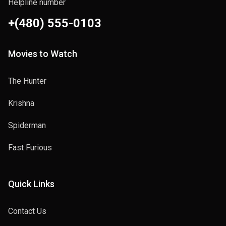
Helpline number
+(480) 555-0103
Movies to Watch
The Hunter
Krishna
Spiderman
Fast Furious
Quick Links
Contact Us