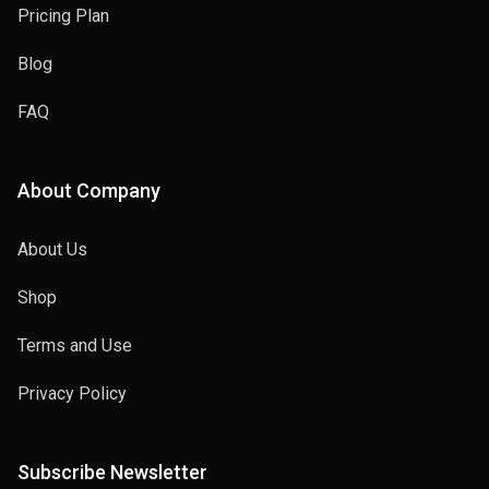
Pricing Plan
Blog
FAQ
About Company
About Us
Shop
Terms and Use
Privacy Policy
Subscribe Newsletter