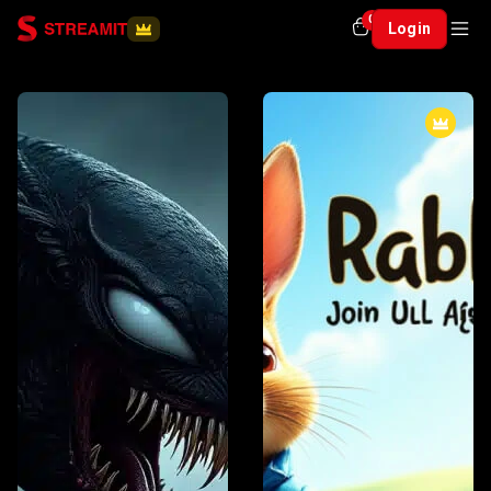
0
Login