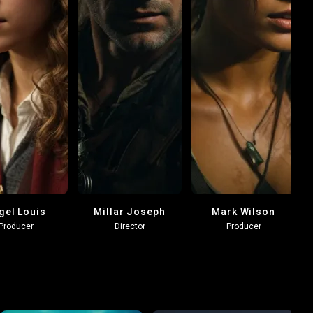
gel Louis
Millar Joseph
Mark Wilson
Producer
Director
Producer