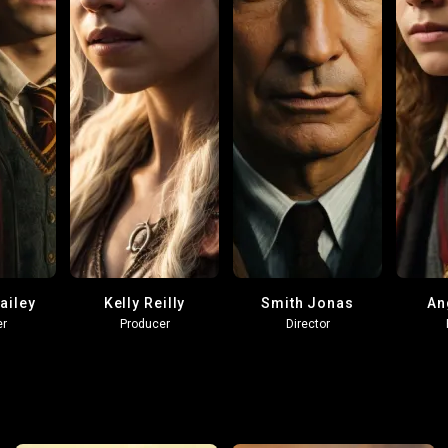
ailey
Kelly Reilly
Smith Jonas
An
er
Producer
Director