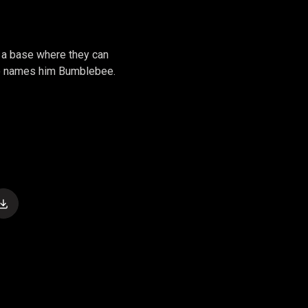
 a base where they can
who names him Bumblebee.