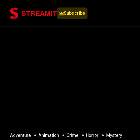
Subscribe
Adventure
Animation
Crime
Horror
Mystery