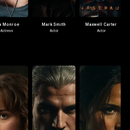
a Monroe
Mark Smith
Maxwell Carter
Actress
Actor
Actor