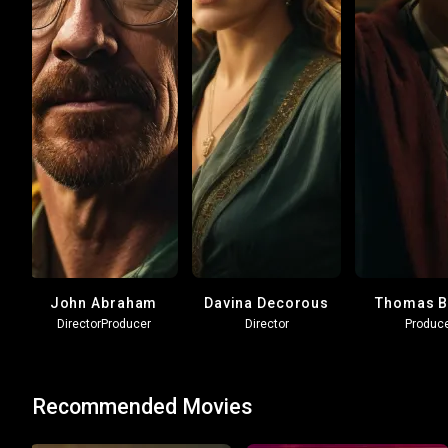
John Abraham
Davina Decorous
Thomas B
Director
Producer
Director
Produc
Recommended Movies