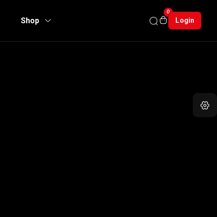
0
Shop
Login