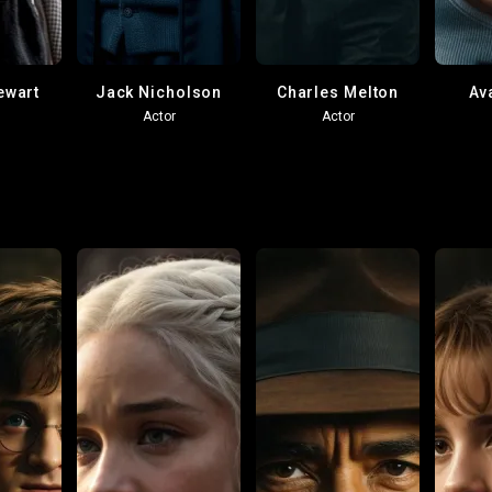
ewart
Jack Nicholson
Charles Melton
Av
Actor
Actor