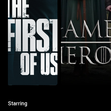
Starring