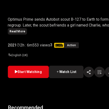
BUMBLEBEE
Optimus Prime sends Autobot scout B-127 to Earth to form
regroup. Later, the scout befriends a girl named Charlie, 
Read More
3
2021
2h : 6m
553 views
Action
English (UK)
Start Watching
Watch List
Recommended