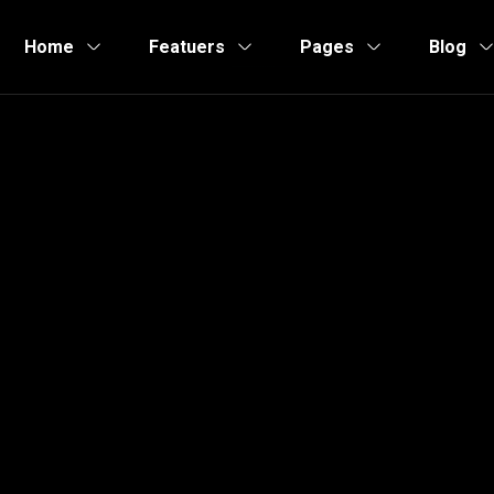
Home
Featuers
Pages
Blog