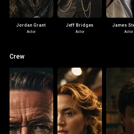
Jordan Grant
Jeff Bridges
James St
Actor
Actor
Actor
Crew