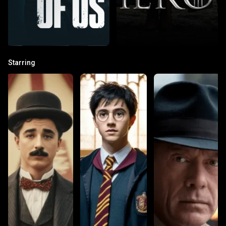
Starring