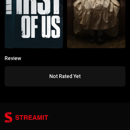
Review
Not Rated Yet