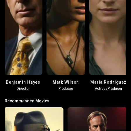
Benjamin Hayes
Mark Wilson
Maria Rodriguez
Director
Producer
Actress
Producer
Recommended Movies