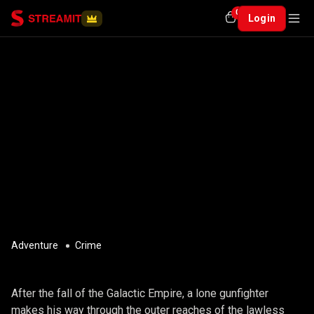
0
Login
Adventure
Crime
GIIKRE
After the fall of the Galactic Empire, a lone gunfighter
makes his way through the outer reaches of the lawless