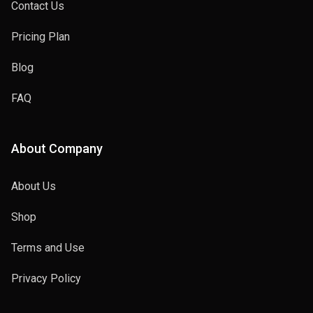
Contact Us
Pricing Plan
Blog
FAQ
About Company
About Us
Shop
Terms and Use
Privacy Policy