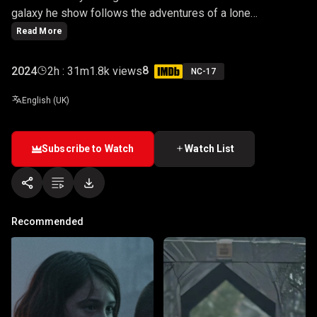
galaxy he show follows the adventures of a lone
Mandalorian bounty hunter, Din Djarin, as he navigates the
Read More
outer reaches of the galaxy, far from the authority of the
New Republic.
8
2024
2h : 31m
1.8k views
NC-17
English (UK)
Subscribe to Watch
Watch List
Recommended