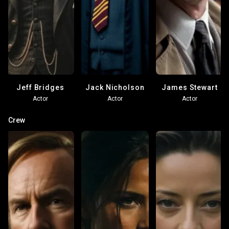
Jeff Bridges
Jack Nicholson
James Stewart
Actor
Actor
Actor
Crew