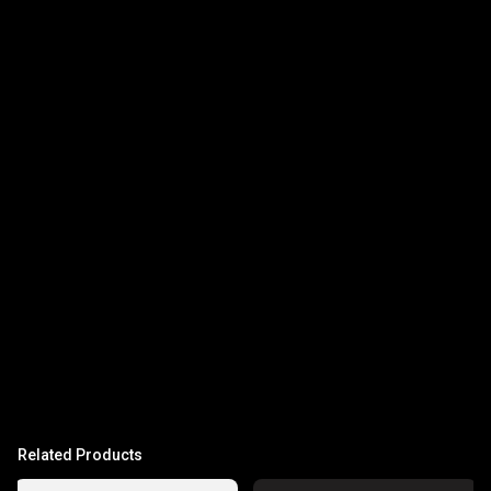
Related Products