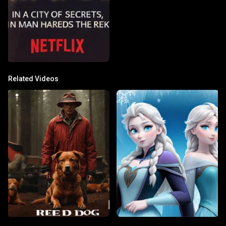
Related Videos