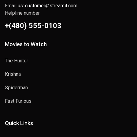
Email us:
customer@streamit.com
Helpline number
+(480) 555-0103
Movies to Watch
The Hunter
Krishna
Spiderman
Fast Furious
Quick Links