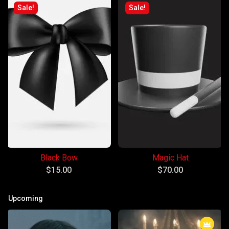
Sale!
Sale!
Black Bow
Magic Hat
$
15.00
$
70.00
Upcoming