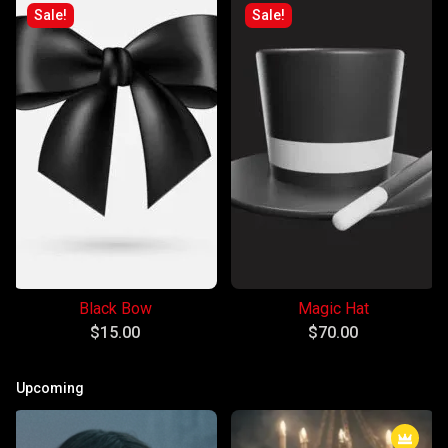
Sale!
Sale!
Black Bow
Magic Hat
$
15.00
$
70.00
Upcoming