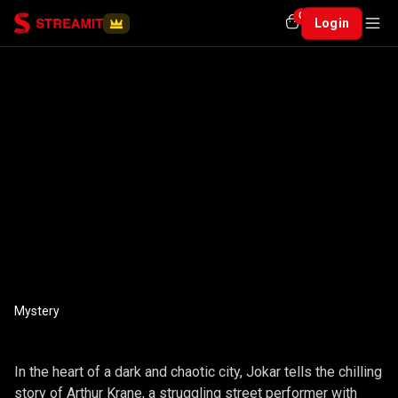
0
Login
Mystery
JOKER
In the heart of a dark and chaotic city, Jokar tells the chilling
story of Arthur Krane, a struggling street performer with