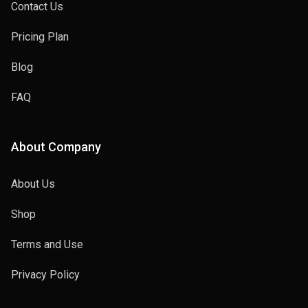
Contact Us
Pricing Plan
Blog
FAQ
About Company
About Us
Shop
Terms and Use
Privacy Policy