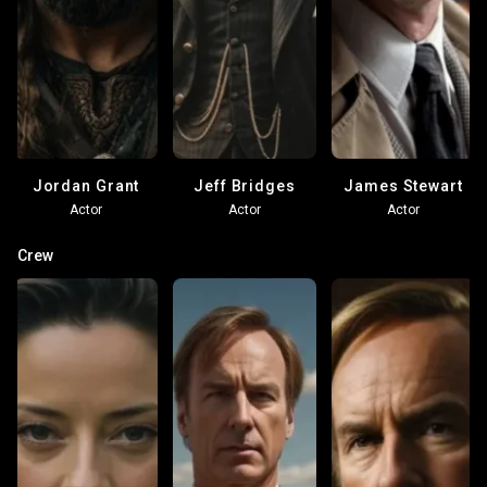
Jordan Grant
Jeff Bridges
James Stewart
Actor
Actor
Actor
Crew