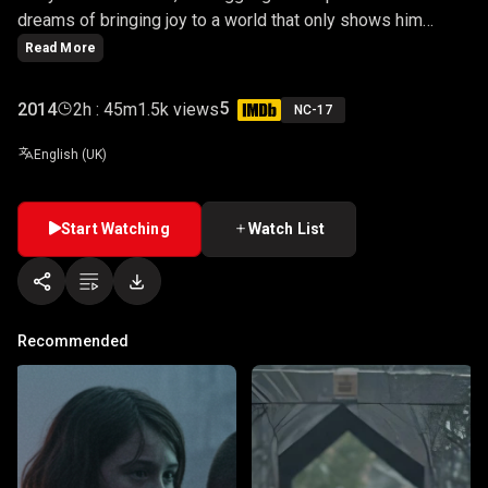
dreams of bringing joy to a world that only shows him
cruelty. As society pushes him to the brink, Arthur's fragile
Read More
psyche begins to unravel, transforming his laughter into
something far more sinister.
5
2014
2h : 45m
1.5k views
NC-17
English (UK)
Start Watching
Watch List
Recommended