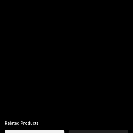
Related Products