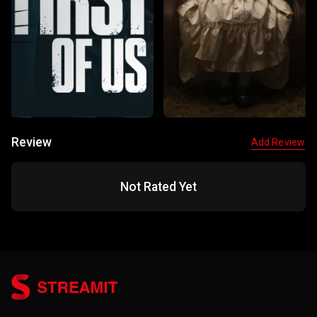
Review
Add Review
Not Rated Yet