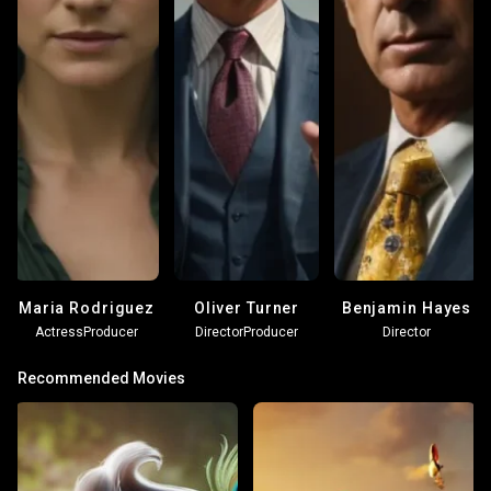
Maria Rodriguez
Oliver Turner
Benjamin Hayes
Actress
Producer
Director
Producer
Director
Recommended Movies