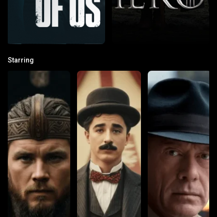
Starring