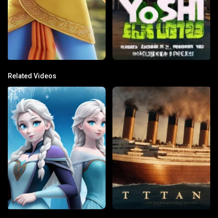
Related Videos