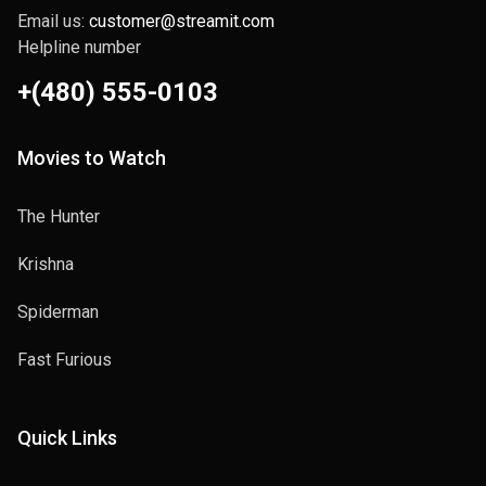
Email us:
customer@streamit.com
Helpline number
+(480) 555-0103
Movies to Watch
The Hunter
Krishna
Spiderman
Fast Furious
Quick Links