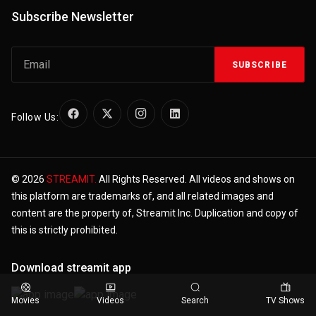
Subscribe Newsletter
SUBSCRIBE
Follow Us:
© 2026
STREAMIT.
All Rights Reserved. All videos and shows on
this platform are trademarks of, and all related images and
content are the property of, Streamit Inc. Duplication and copy of
this is strictly prohibited.
Download streamit app
Movies
Videos
Search
TV Shows