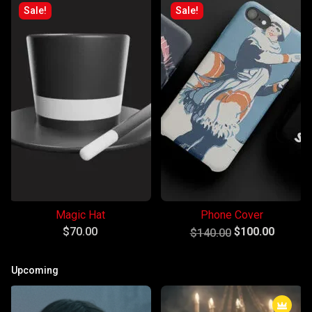
Sale!
Sale!
Magic Hat
Phone Cover
Original
Current
$
70.00
$
100.00
$
140.00
price
price
was:
is:
Upcoming
$140.00.
$100.00