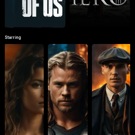
Starring