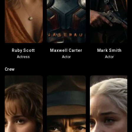
Ruby Scott
Maxwell Carter
Mark Smith
Actress
Actor
Actor
Crew