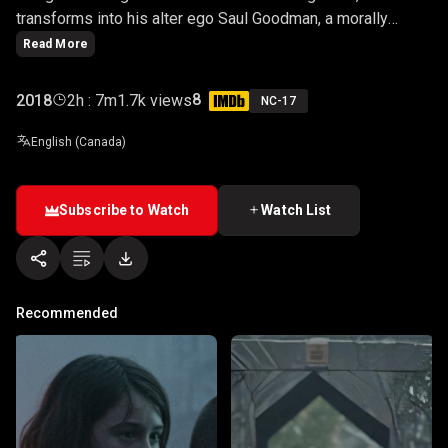
transforms into his alter ego Saul Goodman, a morally
challenged criminal lawyer.
Read More
8
2018
2h : 7m
1.7k views
NC-17
English (Canada)
Subscribe to Watch
Watch List
Recommended