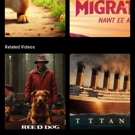
Related Videos