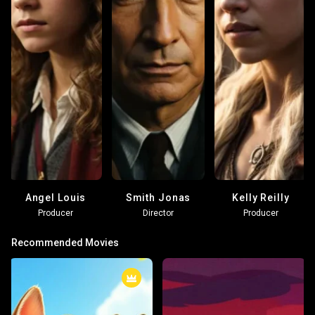
Angel Louis
Smith Jonas
Kelly Reilly
Producer
Director
Producer
Recommended Movies