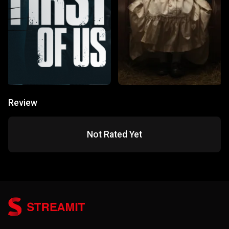
Review
Not Rated Yet