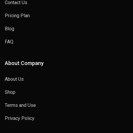
Contact Us
Pricing Plan
Blog
FAQ
About Company
About Us
Shop
Terms and Use
Privacy Policy