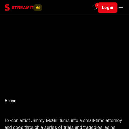
0
Login
Action
THE CONJURING
Ex-con artist Jimmy McGill turns into a small-time attorney
and goes through a series of trials and tragedies, as he