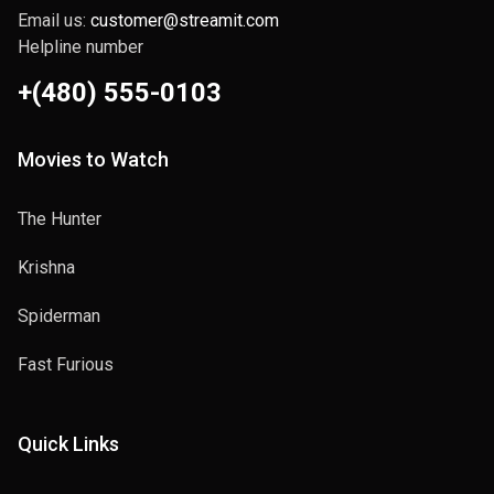
Email us:
customer@streamit.com
Helpline number
+(480) 555-0103
Movies to Watch
The Hunter
Krishna
Spiderman
Fast Furious
Quick Links