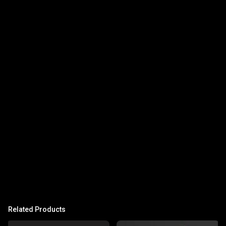
Related Products