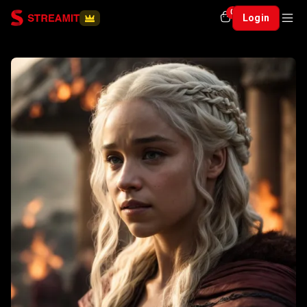
0
Login