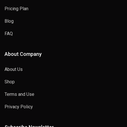
Pricing Plan
Blog
joker
FAQ
2014
About Company
About Us
Deadpool
Shop
2008
Terms and Use
Privacy Policy