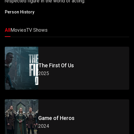
respected figure in the world of acting.
Person History
All
Movies
TV Shows
The First Of Us
2025
Game of Heros
2024