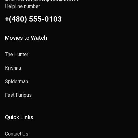
Helpline number
Migration
2014
+(480) 555-0103
Movies to Watch
The Hunter
Krishna
Krishna
2024
Spiderman
Fast Furious
Kali
Quick Links
2013
Contact Us