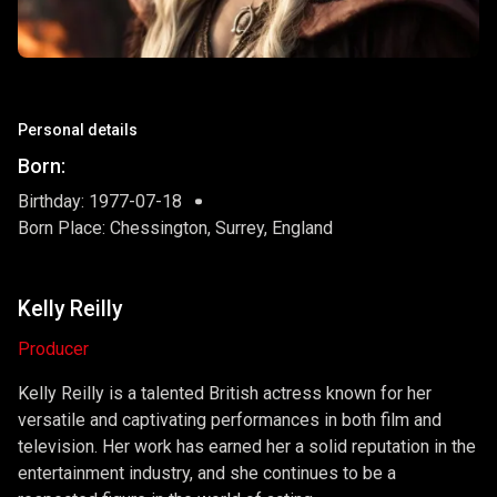
Personal details
Born:
Birthday: 1977-07-18
Born Place: Chessington, Surrey, England
Kelly Reilly
Producer
Kelly Reilly is a talented British actress known for her
versatile and captivating performances in both film and
television. Her work has earned her a solid reputation in the
entertainment industry, and she continues to be a