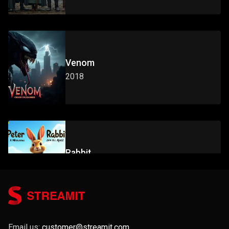
Venom
2018
Rabbit
2014
Email us:
customer@streamit.com