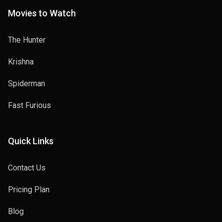
Movies to Watch
The Hunter
Krishna
Spiderman
Fast Furious
Quick Links
Contact Us
Pricing Plan
Blog