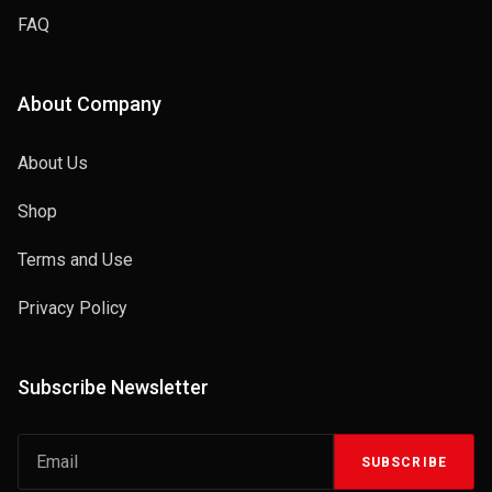
FAQ
About Company
About Us
Shop
Terms and Use
Privacy Policy
Subscribe Newsletter
SUBSCRIBE