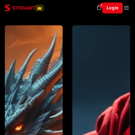
0
Login