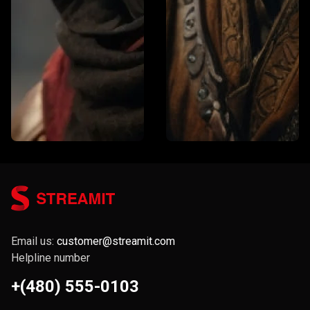
Email us:
customer@streamit.com
Helpline number
+(480) 555-0103