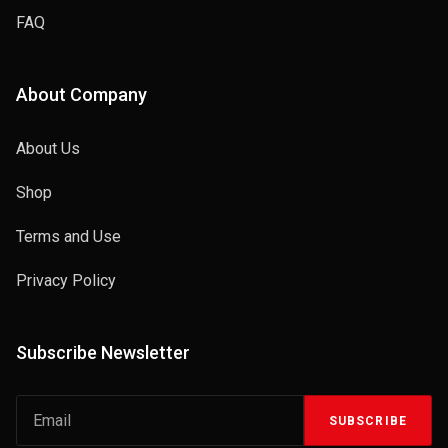
FAQ
About Company
About Us
Shop
Terms and Use
Privacy Policy
Subscribe Newsletter
SUBSCRIBE