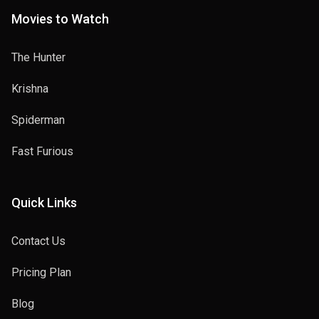
Movies to Watch
The Hunter
Krishna
Spiderman
Fast Furious
Quick Links
Contact Us
Pricing Plan
Blog