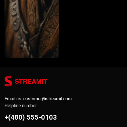
Email us:
customer@streamit.com
Helpline number
+(480) 555-0103