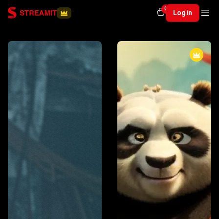
0
Login