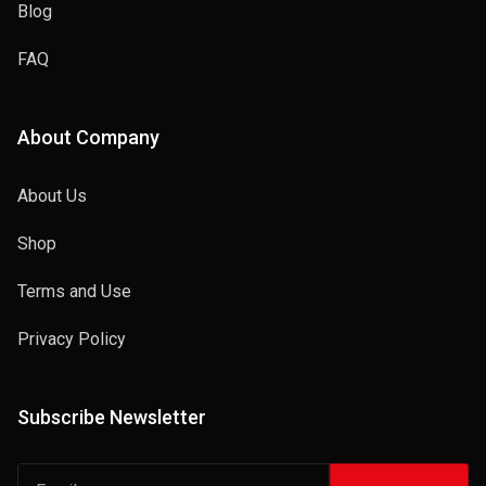
Blog
FAQ
About Company
About Us
Shop
Terms and Use
Privacy Policy
Subscribe Newsletter