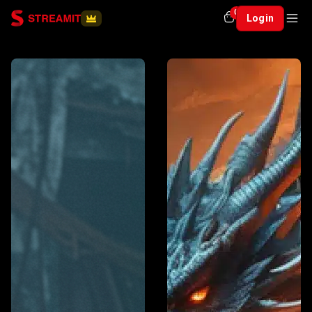
0
Login