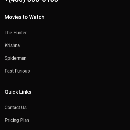
Movies to Watch
The Hunter
Krishna
Spiderman
Fast Furious
Quick Links
Contact Us
Pricing Plan