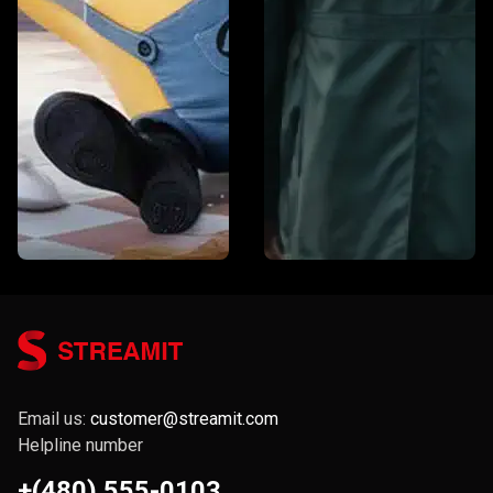
Email us:
customer@streamit.com
Helpline number
+(480) 555-0103