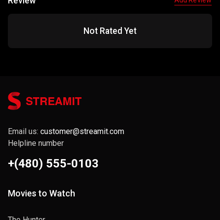
Review
Add Review
Not Rated Yet
Email us:
customer@streamit.com
Helpline number
+(480) 555-0103
Movies to Watch
The Hunter