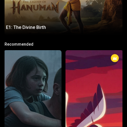
E1: The Divine Birth
E1: The Divine Birth
Recommended
The story begins with the celestial circumstances surrounding
Hanuman's birth, his divine parentage, and the blessings from the gods
that grant him unparalleled strength, intelligence, and valor.