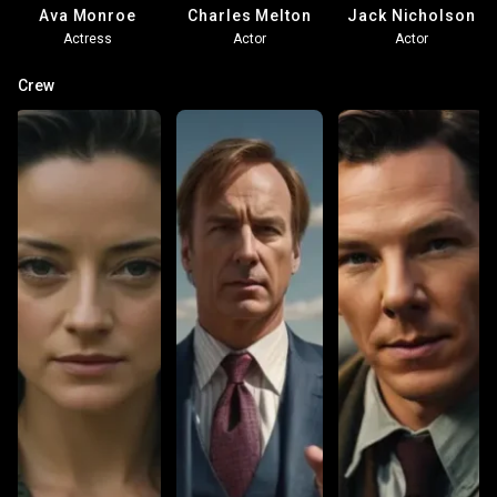
Ava Monroe
Charles Melton
Jack Nicholson
Actress
Actor
Actor
Crew