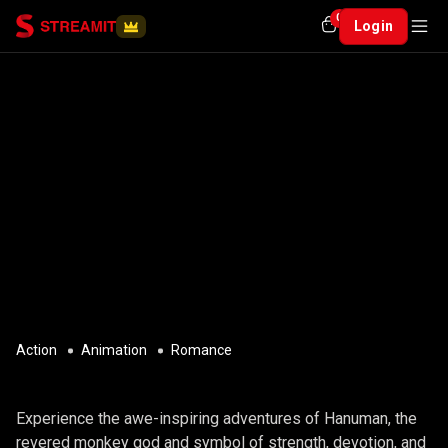
0
Login
Action
Animation
Romance
THE EPIC JOURNEY OF HANUMAN
Experience the awe-inspiring adventures of Hanuman, the
revered monkey god and symbol of strength, devotion, and