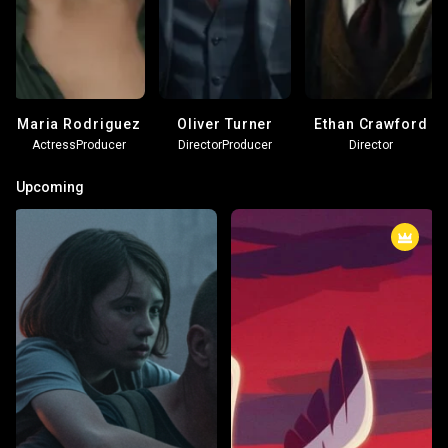
Maria Rodriguez
Oliver Turner
Ethan Crawford
Actress
Producer
Director
Producer
Director
Upcoming