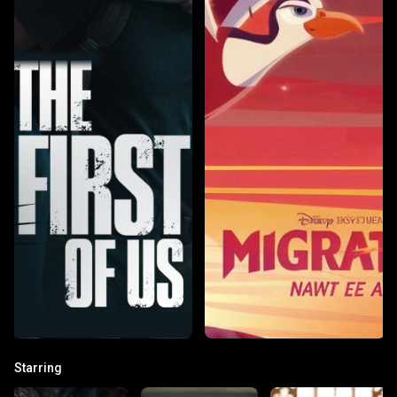
Starring