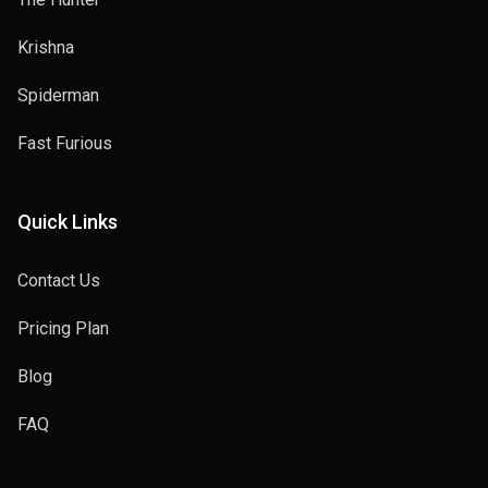
Krishna
Spiderman
Fast Furious
Quick Links
Contact Us
Pricing Plan
Blog
FAQ