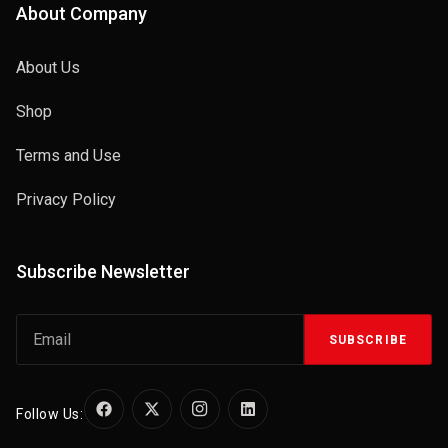
About Company
About Us
Shop
Terms and Use
Privacy Policy
Subscribe Newsletter
SUBSCRIBE
Follow Us: