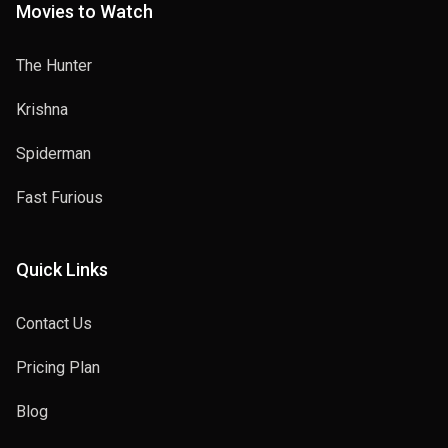
Movies to Watch
The Hunter
Krishna
Spiderman
Fast Furious
Quick Links
Contact Us
Pricing Plan
Blog