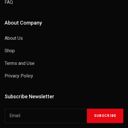
FAQ
About Company
About Us
Shop
Terms and Use
Privacy Policy
Subscribe Newsletter
SUBSCRIBE