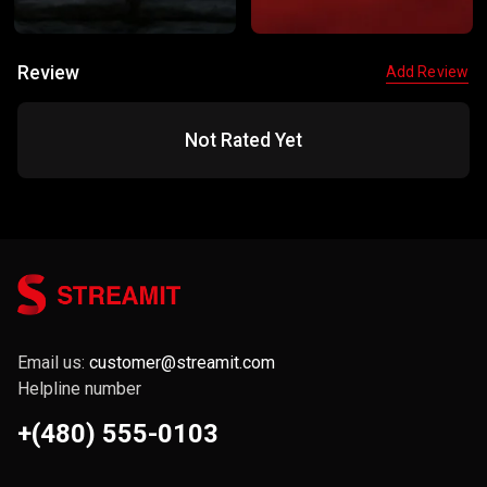
Review
Add Review
Not Rated Yet
Email us:
customer@streamit.com
Helpline number
+(480) 555-0103