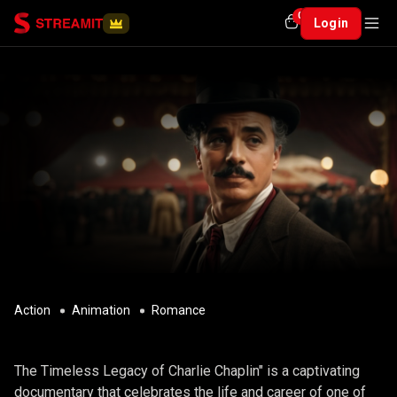
0
Login
Action
Animation
Romance
CHARLIE CHAPLIN
The Timeless Legacy of Charlie Chaplin" is a captivating
documentary that celebrates the life and career of one of