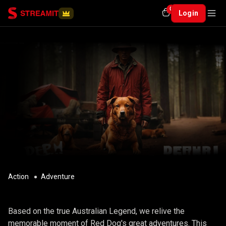
0
Login
Action
Adventure
RED DOG
Based on the true Australian Legend, we relive the
memorable moment of Red Dog's great adventures. This