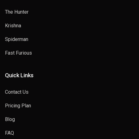
The Hunter
Krishna
Spiderman
Fast Furious
Quick Links
Contact Us
Pricing Plan
Blog
FAQ