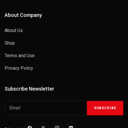
About Company
About Us
Shop
Terms and Use
Privacy Policy
Subscribe Newsletter
SUBSCRIBE