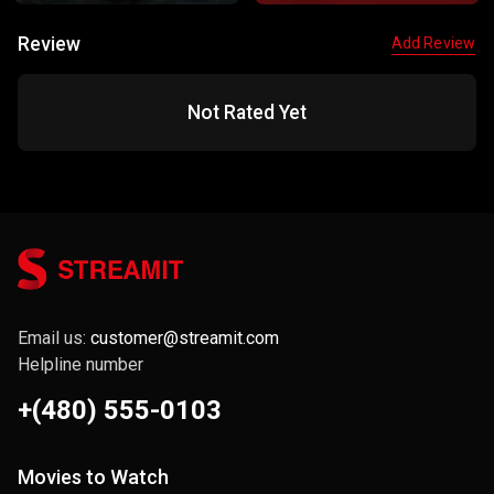
Review
Add Review
Not Rated Yet
Email us:
customer@streamit.com
Helpline number
+(480) 555-0103
Movies to Watch