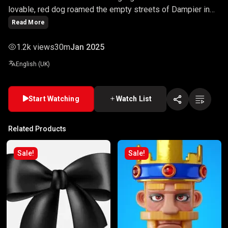
lovable, red dog roamed the empty streets of Dampier in
search for his owner John (Josh Lucas). This moving,
Read More
emotional movie stuns the whole of Australia, with its
hilarious sections of this dramatic move.
1.2k views
30m
Jan 2025
English (UK)
Start Watching
Watch List
Related Products
Sale!
Sale!