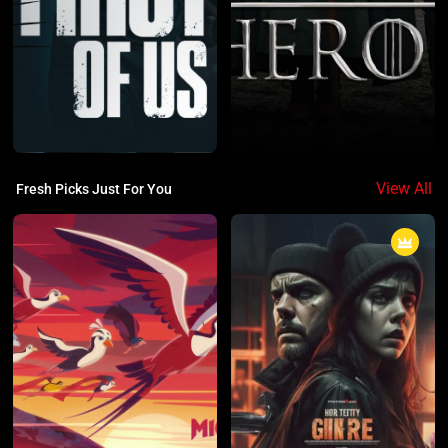
View All
Fresh Picks Just For You