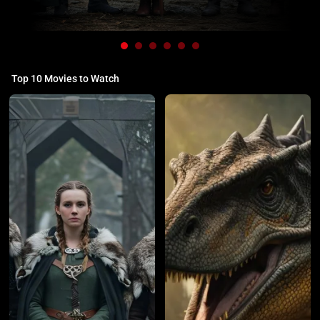
Top 10 Movies to Watch