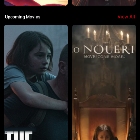
View All
Upcoming Movies