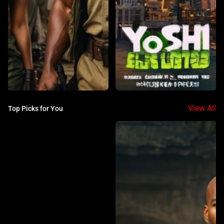
View All
Top Picks for You