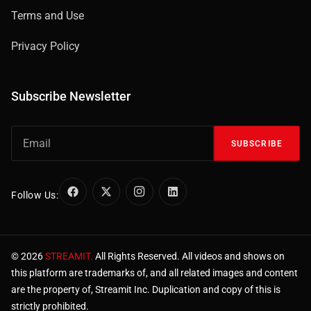
Terms and Use
Privacy Policy
Subscribe Newsletter
SUBSCRIBE
Follow Us:
© 2026
STREAMIT.
All Rights Reserved. All videos and shows on
this platform are trademarks of, and all related images and content
are the property of, Streamit Inc. Duplication and copy of this is
strictly prohibited.