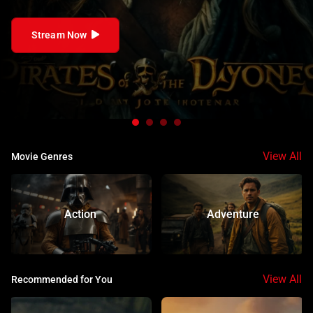
follows a ragtag crew of pirates with diverse
backgrounds and mysterious pasts. Each character is
Stream Now
drawn to the high seas for different reasons—revenge,
freedom, treasure, or secrets. They form an unlikely
family as they face formidable foes and legendary sea
monsters, uncovering secrets that could reshape the
world.
View All
Movie Genres
Action
Adventure
View All
Recommended for You