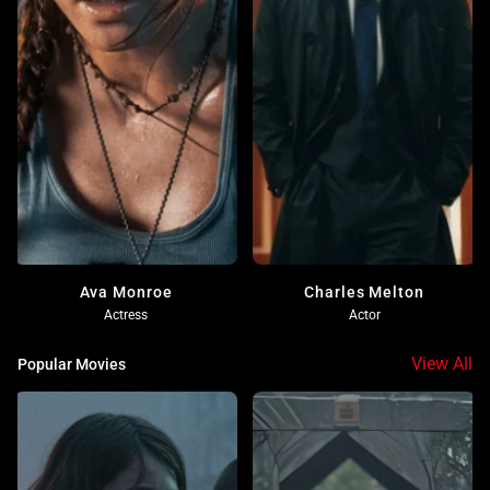
Ava Monroe
Charles Melton
Actress
Actor
View All
Popular Movies