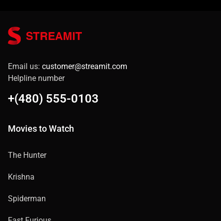
Email us:
customer@streamit.com
Helpline number
+(480) 555-0103
Movies to Watch
The Hunter
Krishna
Spiderman
Fast Furious