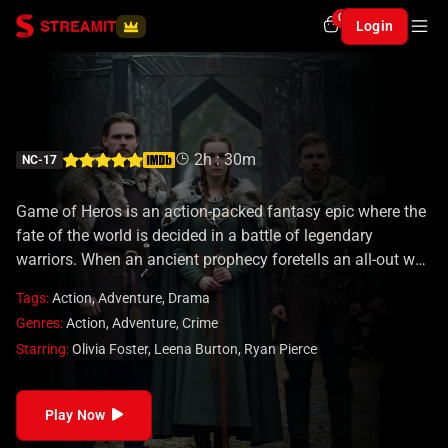
0
Login
Game of Heros
2h : 30m
NC-17
Game of Heros is an action-packed fantasy epic where the
fate of the world is decided in a battle of legendary
warriors. When an ancient prophecy foretells an all-out war
between the greatest heroes of all realms, champions from
Tags:
Action
,
Adventure
,
Drama
different eras and dimensions are summoned to fight for
Genres:
Action
,
Adventure
,
Crime
ultimate supremacy. Each warrior possesses unique
Starring:
Olivia Foster
,
Leena Burton
,
Ryan Pierce
abilities, weapons, and a past that drives them to victory—
or doom.
Play Now