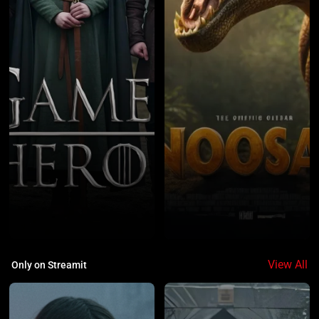
1
2
View All
Only on Streamit