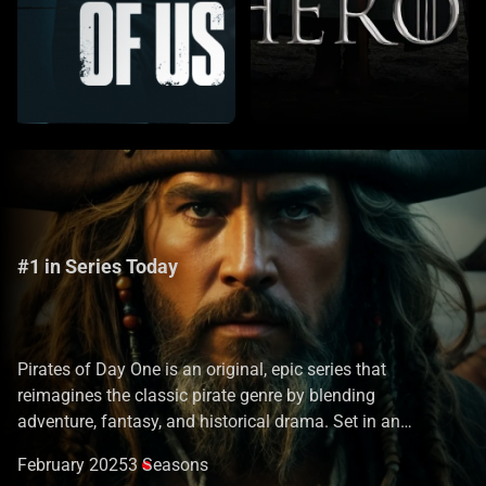
#1 in Series Today
Pirates of Day One
Pirates of Day One is an original, epic series that
reimagines the classic pirate genre by blending
adventure, fantasy, and historical drama. Set in an
alternative 17th-century world where mythical creatures,
February 2025
3 Seasons
ancient magic, and powerful artifacts exist, the series