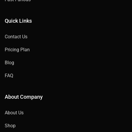
Quick Links
Contact Us
Pricing Plan
Blog
FAQ
About Company
About Us
Shop