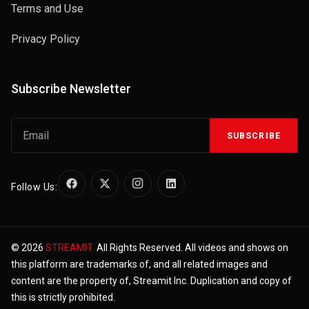
Terms and Use
Privacy Policy
Subscribe Newsletter
SUBSCRIBE
Follow Us:
© 2026
STREAMIT.
All Rights Reserved. All videos and shows on
this platform are trademarks of, and all related images and
content are the property of, Streamit Inc. Duplication and copy of
this is strictly prohibited.