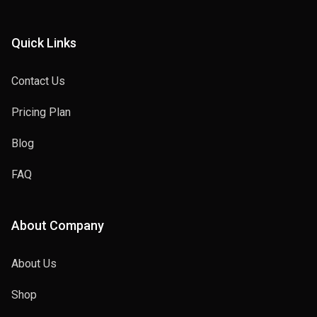
Quick Links
Contact Us
Pricing Plan
Blog
FAQ
About Company
About Us
Shop