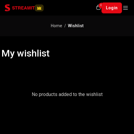
0
Login
Home
Wishlist
My wishlist
No products added to the wishlist