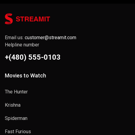
Email us:
customer@streamit.com
Helpline number
+(480) 555-0103
Movies to Watch
The Hunter
Krishna
Spiderman
Fast Furious