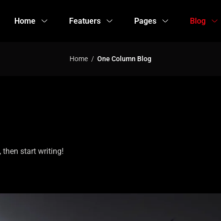
Home
Featuers
Pages
Blog
Home
One Column Blog
 then start writing!