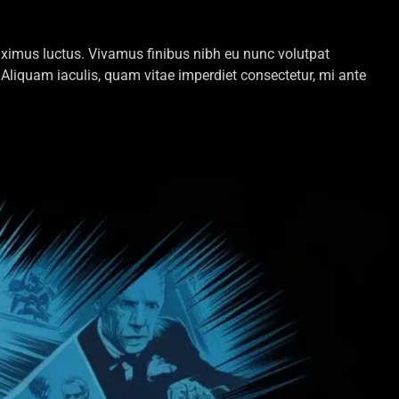
 maximus luctus. Vivamus finibus nibh eu nunc volutpat
Aliquam iaculis, quam vitae imperdiet consectetur, mi ante