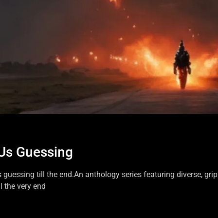
 Us Guessing
s guessing till the end.An anthology series featuring diverse, gri
l the very end