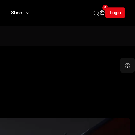
0
Shop
Login