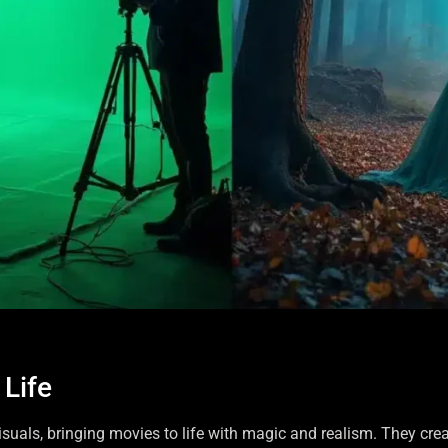
 Life
isuals, bringing movies to life with magic and realism. They cre