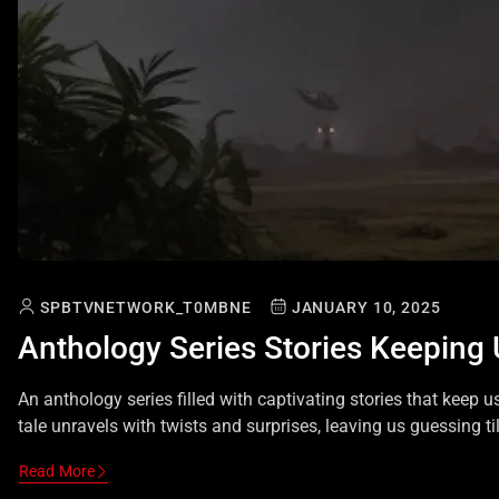
SPBTVNETWORK_T0MBNE
JANUARY 10, 2025
Anthology Series Stories Keeping
An anthology series filled with captivating stories that keep u
tale unravels with twists and surprises, leaving us guessing til
Read More