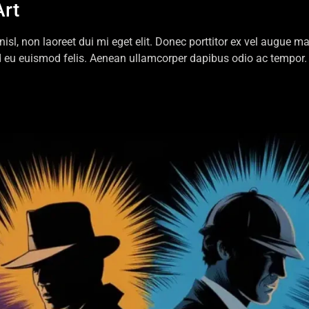
Art
 nisl, non laoreet dui mi eget elit. Donec porttitor ex vel augue
d eu euismod felis. Aenean ullamcorper dapibus odio ac tempor. 