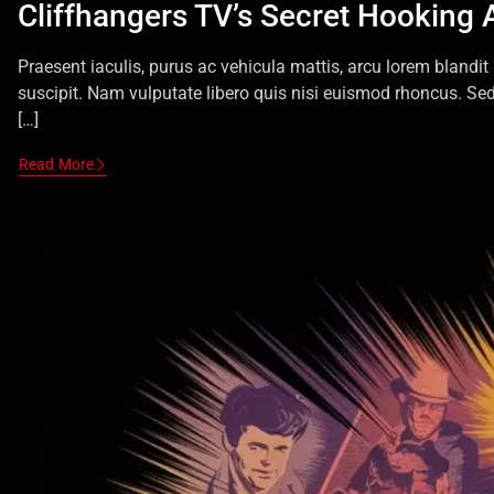
Cliffhangers TV’s Secret Hooking 
Praesent iaculis, purus ac vehicula mattis, arcu lorem blandit
suscipit. Nam vulputate libero quis nisi euismod rhoncus. Se
[…]
Read More