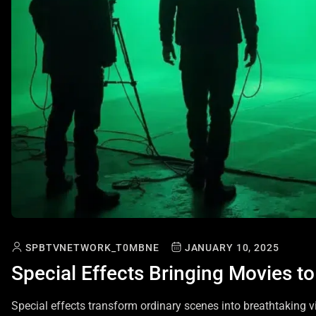
SPBTVNETWORK_T0MBNE
JANUARY 10, 2025
Special Effects Bringing Movies to
Special effects transform ordinary scenes into breathtaking v