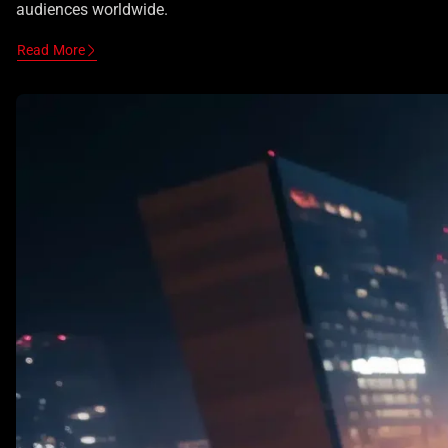
audiences worldwide.
Read More