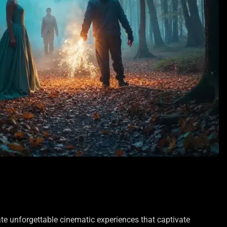
ate unforgettable cinematic experiences that captivate