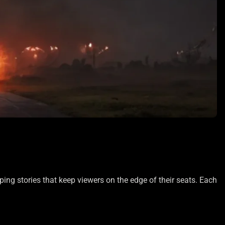
pping stories that keep viewers on the edge of their seats. Each