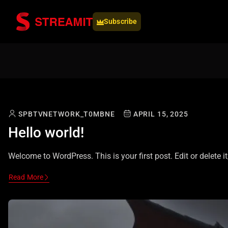
Subscribe
SPBTVNETWORK_T0MBNE
APRIL 15, 2025
Hello world!
Welcome to WordPress. This is your first post. Edit or delete it,
Read More