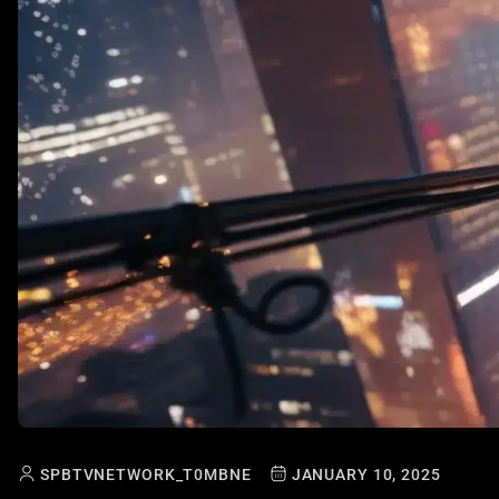
SPBTVNETWORK_T0MBNE
JANUARY 10, 2025