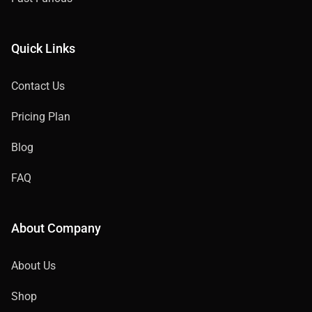
Quick Links
Contact Us
Pricing Plan
Blog
FAQ
About Company
About Us
Shop