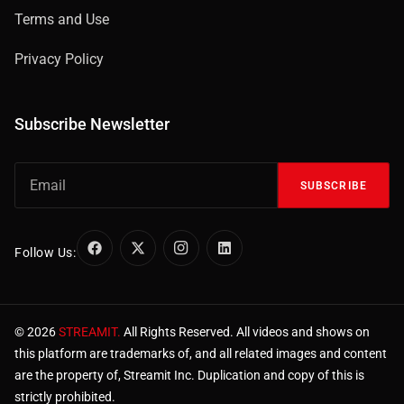
Terms and Use
Privacy Policy
Subscribe Newsletter
SUBSCRIBE
Follow Us:
© 2026
STREAMIT.
All Rights Reserved. All videos and shows on
this platform are trademarks of, and all related images and content
are the property of, Streamit Inc. Duplication and copy of this is
strictly prohibited.