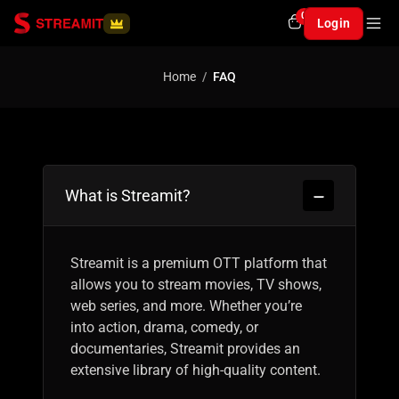
0
Login
Home
FAQ
What is Streamit?
Streamit is a premium OTT platform that
allows you to stream movies, TV shows,
web series, and more. Whether you’re
into action, drama, comedy, or
documentaries, Streamit provides an
extensive library of high-quality content.