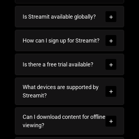
Is Streamit available globally?
How can I sign up for Streamit?
Is there a free trial available?
What devices are supported by
Streamit?
Can I download content for offline
viewing?