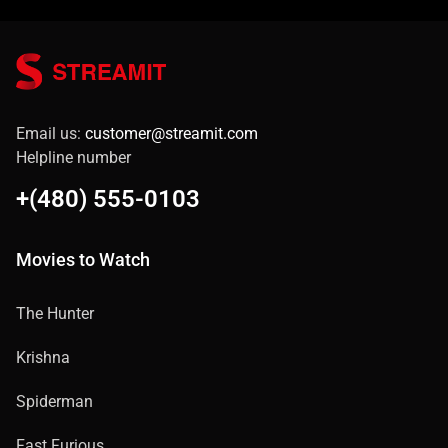
Email us:
customer@streamit.com
Helpline number
+(480) 555-0103
Movies to Watch
The Hunter
Krishna
Spiderman
Fast Furious