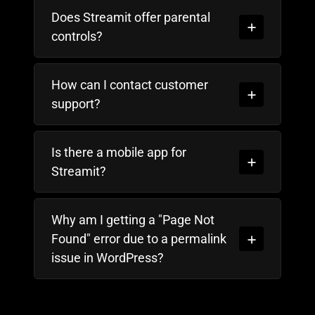
Does Streamit offer parental
controls?
How can I contact customer
support?
Is there a mobile app for
Streamit?
Why am I getting a "Page Not
Found" error due to a permalink
issue in WordPress?