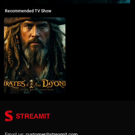
Recommended TV Show
Email us:
customer@streamit.com