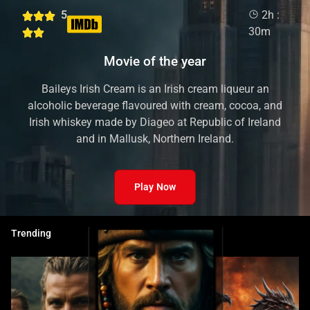
5
2h :
30m
Movie of the year
Baileys Irish Cream is an Irish cream liqueur an
alcoholic beverage flavoured with cream, cocoa, and
Irish whiskey made by Diageo at Republic of Ireland
and in Mallusk, Northern Ireland.
Play Now
Trending