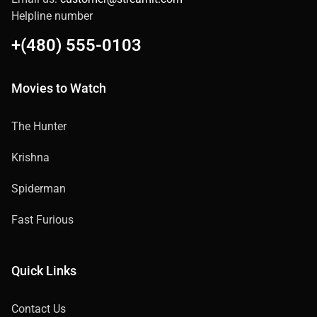
Helpline number
+(480) 555-0103
Movies to Watch
The Hunter
Krishna
Spiderman
Fast Furious
Quick Links
Contact Us