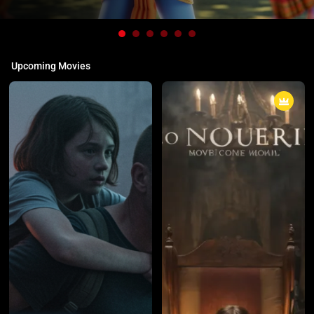
Upcoming Movies