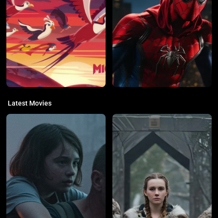
Latest Movies