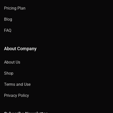
Pricing Plan
Blog
FAQ
About Company
About Us
Shop
Terms and Use
Privacy Policy