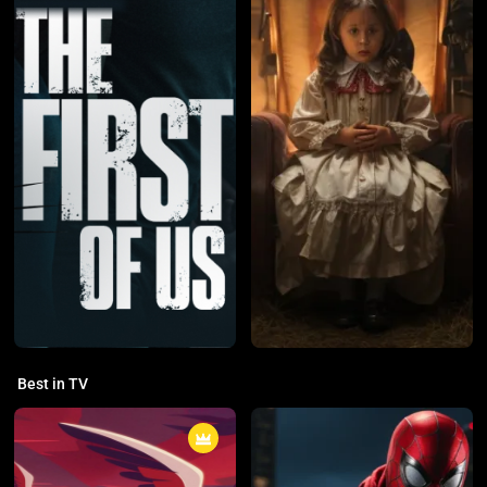
Best in TV