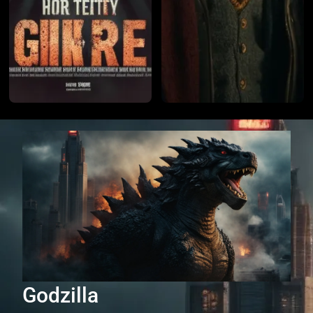
Godzilla