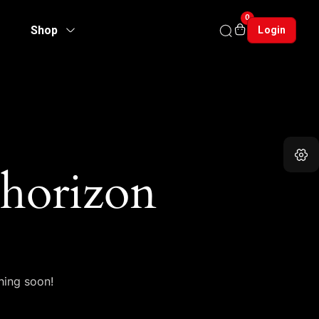
0
Shop
Login
 horizon
hing soon!