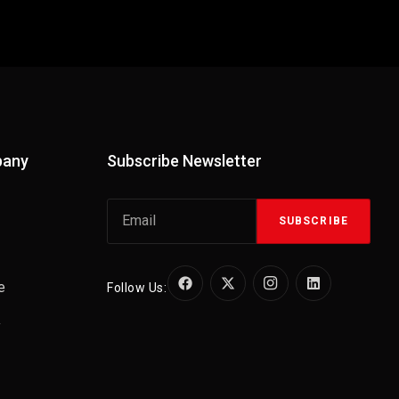
pany
Subscribe Newsletter
SUBSCRIBE
e
Follow Us:
y