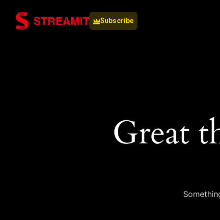
Subscribe
Great t
Something