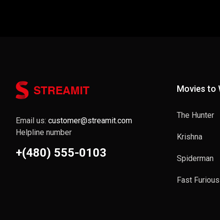
Movies to
The Hunter
Email us:
customer@streamit.com
Helpline number
Krishna
+(480) 555-0103
Spiderman
Fast Furious