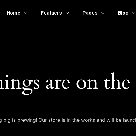
Home
Featuers
Pages
Blog
hings are on the
 big is brewing! Our store is in the works and will be launc