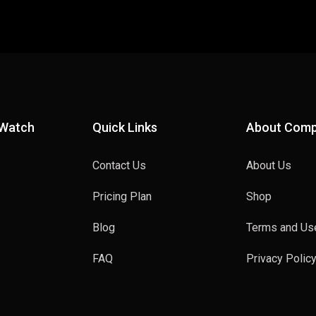
 Watch
Quick Links
About Com
Contact Us
About Us
Pricing Plan
Shop
Blog
Terms and Us
FAQ
Privacy Polic