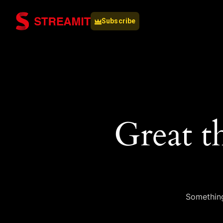
Subscribe
Great t
Something