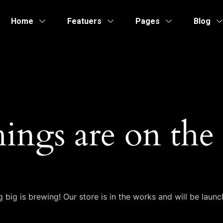
Home
Featuers
Pages
Blog
hings are on the
 big is brewing! Our store is in the works and will be launc