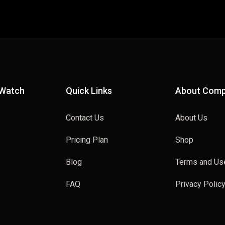
 Watch
Quick Links
About Com
Contact Us
About Us
Pricing Plan
Shop
Blog
Terms and Us
FAQ
Privacy Polic