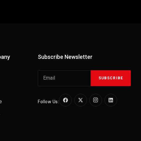
pany
Subscribe Newsletter
SUBSCRIBE
e
Follow Us:
y