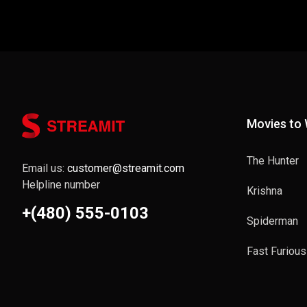
Movies to
The Hunter
Email us:
customer@streamit.com
Helpline number
Krishna
+(480) 555-0103
Spiderman
Fast Furious