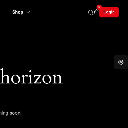
0
Shop
Login
 horizon
hing soon!