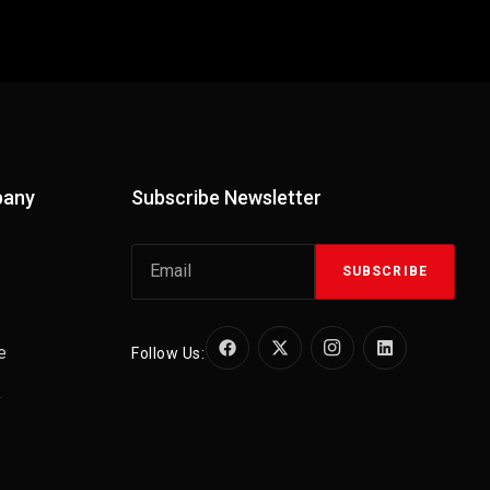
pany
Subscribe Newsletter
SUBSCRIBE
e
Follow Us:
y