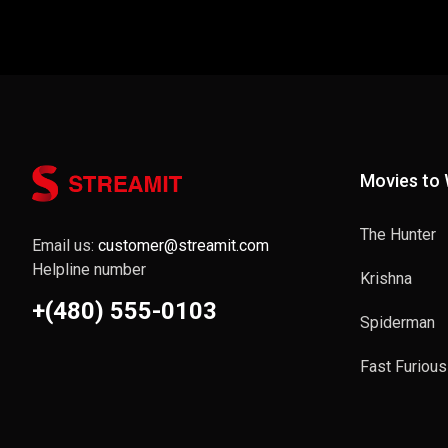
Movies to
The Hunter
Email us:
customer@streamit.com
Helpline number
Krishna
+(480) 555-0103
Spiderman
Fast Furious