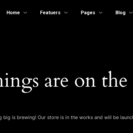
Home
Featuers
Pages
Blog
hings are on the
 big is brewing! Our store is in the works and will be launc