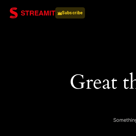
Subscribe
Great t
Something