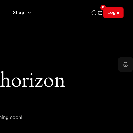
0
Shop
Login
 horizon
hing soon!