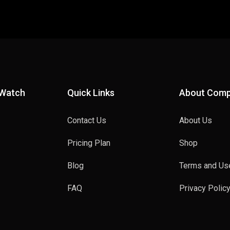
 Watch
Quick Links
About Com
Contact Us
About Us
Pricing Plan
Shop
Blog
Terms and Us
FAQ
Privacy Polic