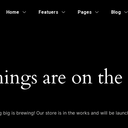
Home
Featuers
Pages
Blog
hings are on the
 big is brewing! Our store is in the works and will be launc