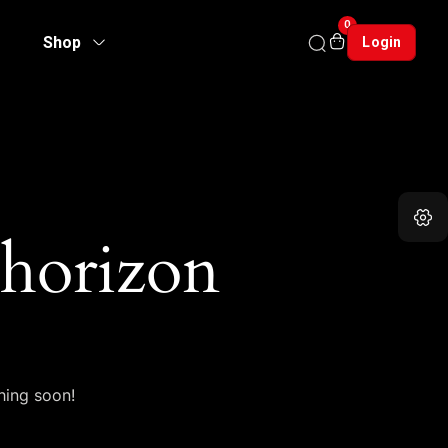
0
Shop
Login
 horizon
hing soon!