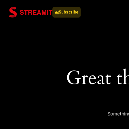
Subscribe
Great t
Something