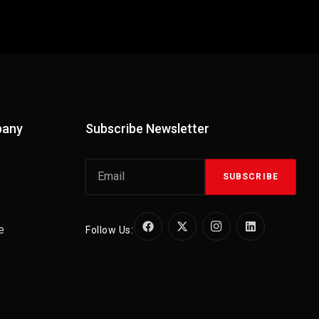
pany
Subscribe Newsletter
SUBSCRIBE
e
Follow Us:
y