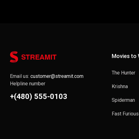
Movies to
The Hunter
Email us:
customer@streamit.com
Helpline number
Krishna
+(480) 555-0103
Spiderman
Fast Furious