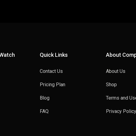
 Watch
Quick Links
About Com
Contact Us
About Us
Pricing Plan
Shop
Blog
Terms and Us
FAQ
Privacy Polic