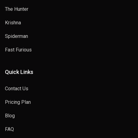
The Hunter
Krishna
Spiderman
Fast Furious
Quick Links
Contact Us
Pricing Plan
Blog
FAQ