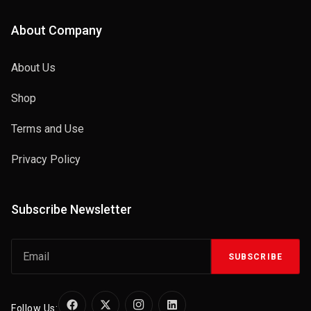
About Company
About Us
Shop
Terms and Use
Privacy Policy
Subscribe Newsletter
SUBSCRIBE
Follow Us: