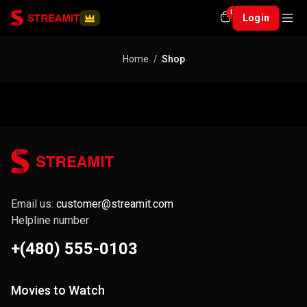
0
Login
Home
Shop
Email us:
customer@streamit.com
Helpline number
+(480) 555-0103
Movies to Watch