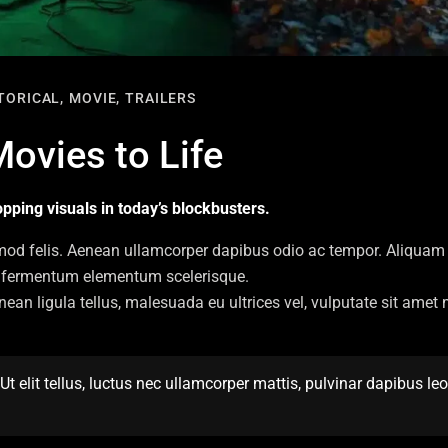
TORICAL,
MOVIE,
TRAILERS
Movies to Life
pping visuals in today’s blockbusters.
mod felis. Aenean ullamcorper dapibus odio ac tempor. Aliquam 
pis fermentum elementum scelerisque.
enean ligula tellus, malesuada eu ultrices vel, vulputate sit ame
t elit tellus, luctus nec ullamcorper mattis, pulvinar dapibus leo