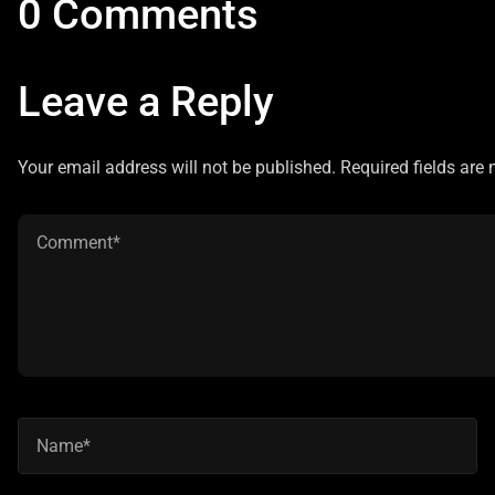
0 Comments
Leave a Reply
Your email address will not be published. Required fields are