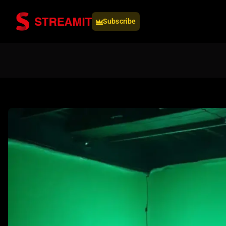
Subscribe