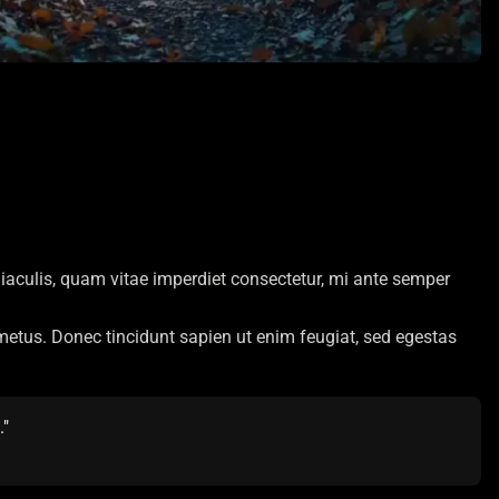
iaculis, quam vitae imperdiet consectetur, mi ante semper
t metus. Donec tincidunt sapien ut enim feugiat, sed egestas
."