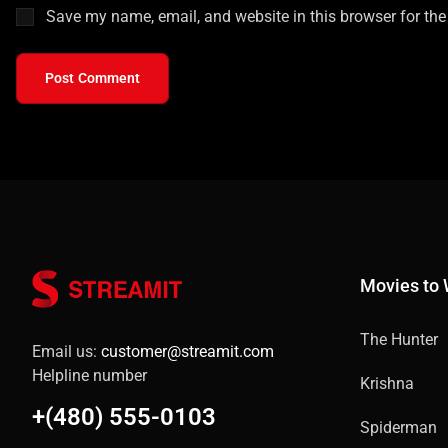
Save my name, email, and website in this browser for the
Post Comment
Movies to
The Hunter
Email us:
customer@streamit.com
Helpline number
Krishna
+(480) 555-0103
Spiderman