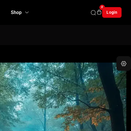
0
Shop
Login