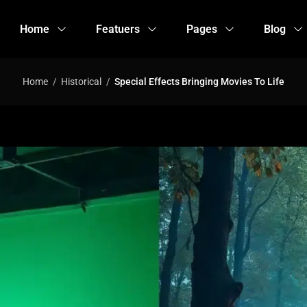
Home
Featuers
Pages
Blog
Home
Historical
Special Effects Bringing Movies To Life