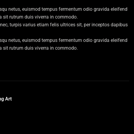
iosqu netus, euismod tempus fermentum odio gravida eleifend
bia sit rutrum duis viverra in commodo.
, turpis varius etiam felis ultrices sit, per inceptos dapibus
iosqu netus, euismod tempus fermentum odio gravida eleifend
bia sit rutrum duis viverra in commodo.
ng Art