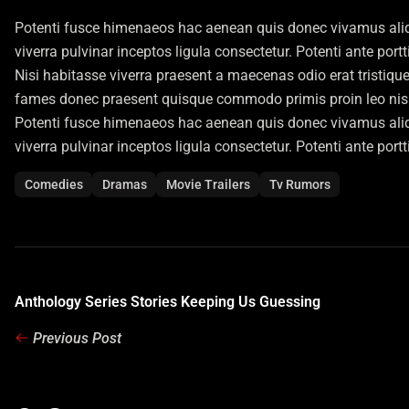
Potenti fusce himenaeos hac aenean quis donec vivamus aliqu
viverra pulvinar inceptos ligula consectetur. Potenti ante port
Nisi habitasse viverra praesent a maecenas odio erat tristiqu
fames donec praesent quisque commodo primis proin leo nisl l
Potenti fusce himenaeos hac aenean quis donec vivamus aliqu
viverra pulvinar inceptos ligula consectetur. Potenti ante port
Comedies
Dramas
Movie Trailers
Tv Rumors
Anthology Series Stories Keeping Us Guessing
Previous Post