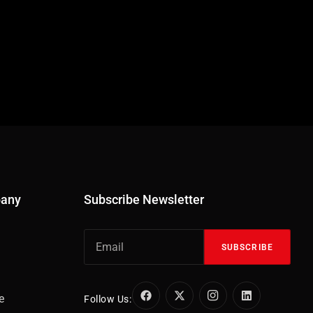
pany
Subscribe Newsletter
SUBSCRIBE
e
Follow Us: