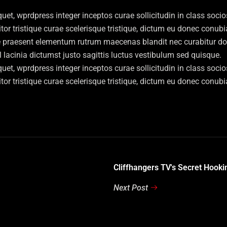
et, wprdpress integer inceptos curae sollicitudin in class soc
titor tristique curae scelerisque tristique, dictum eu donec conu
e praesent elementum rutrum maecenas blandit nec curabitur donec
acinia dictumst justo sagittis luctus vestibulum sed quisque.
et, wprdpress integer inceptos curae sollicitudin in class soc
titor tristique curae scelerisque tristique, dictum eu donec conu
Cliffhangers TV's Secret Hooki
Next Post