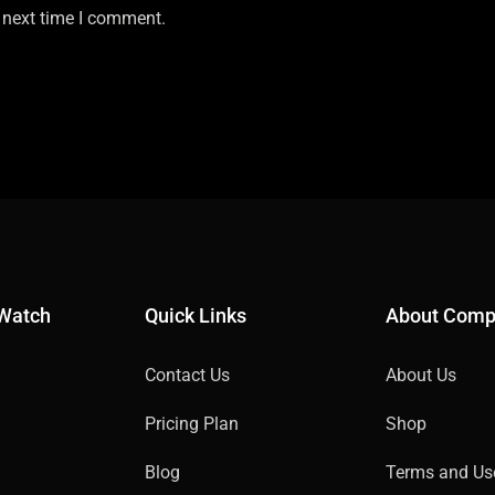
 next time I comment.
 Watch
Quick Links
About Com
Contact Us
About Us
Pricing Plan
Shop
Blog
Terms and Us