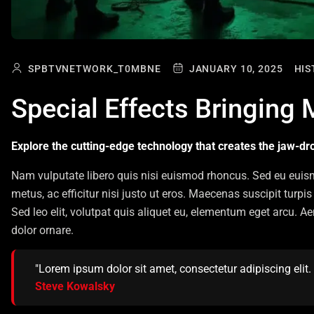
SPBTVNETWORK_T0MBNE
JANUARY 10, 2025
HIS
Special Effects Bringing 
Explore the cutting-edge technology that creates the jaw-dro
Nam vulputate libero quis nisi euismod rhoncus. Sed eu euis
metus, ac efficitur nisi justo ut eros. Maecenas suscipit tur
Sed leo elit, volutpat quis aliquet eu, elementum eget arcu. A
dolor ornare.
"Lorem ipsum dolor sit amet, consectetur adipiscing elit. U
Steve Kowalsky