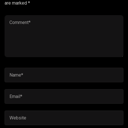
are marked *