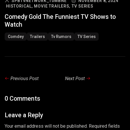
SPBTVNETWORK_T0MBNE
NOVEMBER 8, 2024
HISTORICAL,
MOVIE TRAILERS,
TV SERIES
Comedy Gold The Funniest TV Shows to
Watch
Comdey
Trailers
Tv Rumors
TV Series
Previous Post
Next Post
0 Comments
Leave a Reply
Your email address will not be published. Required fields