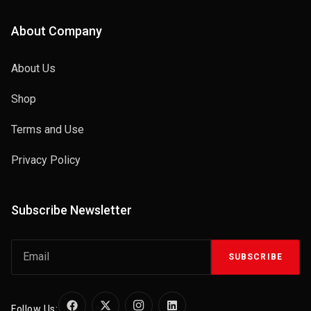
About Company
About Us
Shop
Terms and Use
Privacy Policy
Subscribe Newsletter
SUBSCRIBE
Follow Us: