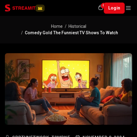
0
Login
Home
Historical
Comedy Gold The Funniest TV Shows To Watch