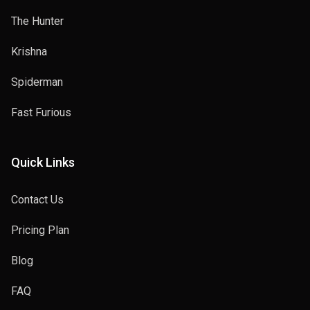
The Hunter
Krishna
Spiderman
Fast Furious
Quick Links
Contact Us
Pricing Plan
Blog
FAQ