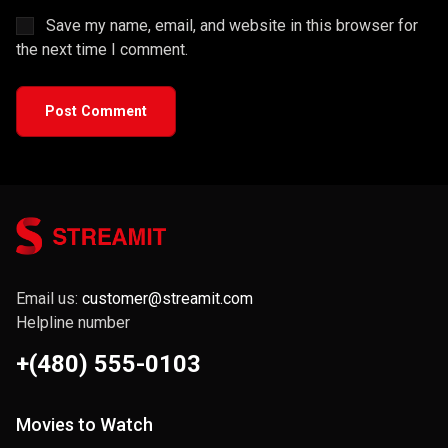
Save my name, email, and website in this browser for
the next time I comment.
Post Comment
Email us:
customer@streamit.com
Helpline number
+(480) 555-0103
Movies to Watch