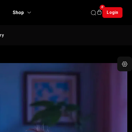
0
Shop
Login
ry