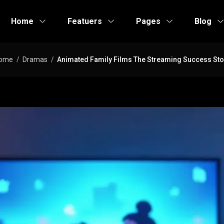
Home
Featuers
Pages
Blog
ome
Dramas
Animated Family Films The Streaming Success Sto