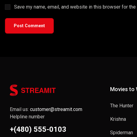
Save my name, email, and website in this browser for the
Post Comment
Movies to
The Hunter
Email us:
customer@streamit.com
Helpline number
Krishna
+(480) 555-0103
Spiderman