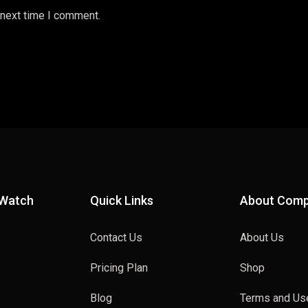
 next time I comment.
 Watch
Quick Links
About Com
Contact Us
About Us
Pricing Plan
Shop
Blog
Terms and Us