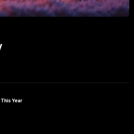
y
 This Year