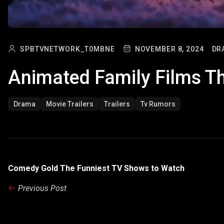
SPBTVNETWORK_T0MBNE
NOVEMBER 8, 2024
DR
Animated Family Films T
Drama
Movie Trailers
Trailers
Tv Rumors
Comedy Gold The Funniest TV Shows to Watch
Previous Post