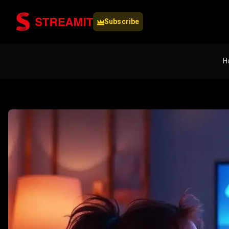
Subscribe
H