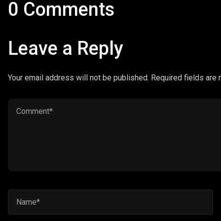
0 Comments
Leave a Reply
Your email address will not be published. Required fields are