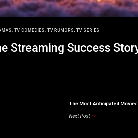
AMAS,
TV COMEDIES,
TV RUMORS,
TV SERIES
he Streaming Success Stor
The Most Anticipated Movies
Next Post