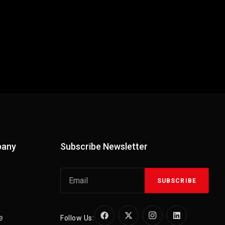
pany
Subscribe Newsletter
SUBSCRIBE
e
Follow Us: