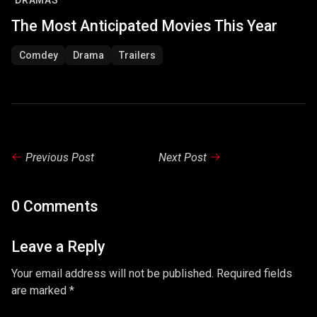
DRAMAS
The Most Anticipated Movies This Year
Comdey
Drama
Trailers
Previous Post
Next Post
0 Comments
Leave a Reply
Your email address will not be published. Required fields
are marked *