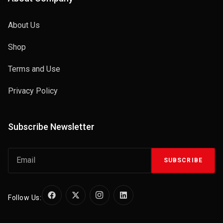
About Us
Shop
Terms and Use
Privacy Policy
Subscribe Newsletter
SUBSCRIBE
Follow Us: