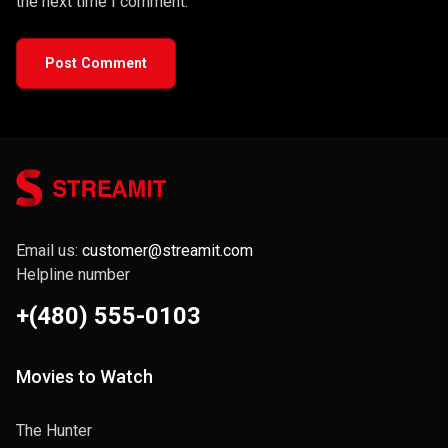
the next time I comment.
Post Comment
Email us:
customer@streamit.com
Helpline number
+(480) 555-0103
Movies to Watch
The Hunter