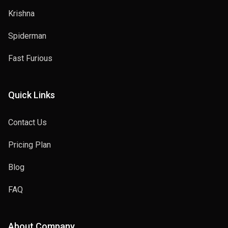
Krishna
Spiderman
Fast Furious
Quick Links
Contact Us
Pricing Plan
Blog
FAQ
About Company