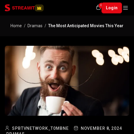
0
Login
Home
Dramas
The Most Anticipated Movies This Year
SPBTVNETWORK_T0MBNE
NOVEMBER 8, 2024