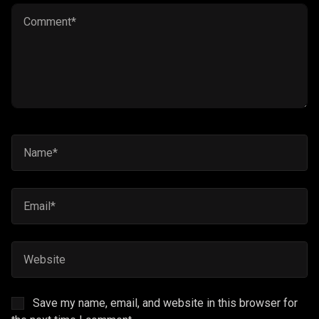
Save my name, email, and website in this browser for