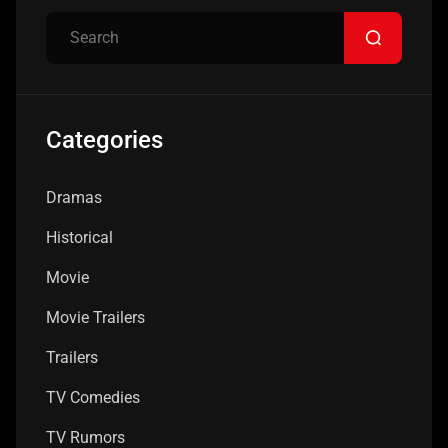
Categories
Dramas
Historical
Movie
Movie Trailers
Trailers
TV Comedies
TV Rumors