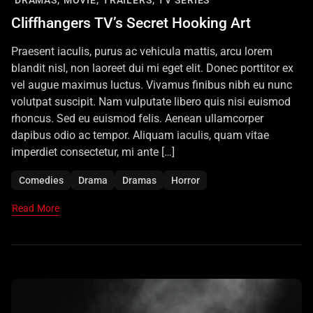
DRAMAS,
MOVIE,
TRAILERS,
TV SERIES
Cliffhangers TV’s Secret Hooking Art
Praesent iaculis, purus ac vehicula mattis, arcu lorem
blandit nisl, non laoreet dui mi eget elit. Donec porttitor ex
vel augue maximus luctus. Vivamus finibus nibh eu nunc
volutpat suscipit. Nam vulputate libero quis nisi euismod
rhoncus. Sed eu euismod felis. Aenean ullamcorper
dapibus odio ac tempor. Aliquam iaculis, quam vitae
imperdiet consectetur, mi ante […]
Comedies
Drama
Dramas
Horror
Read More