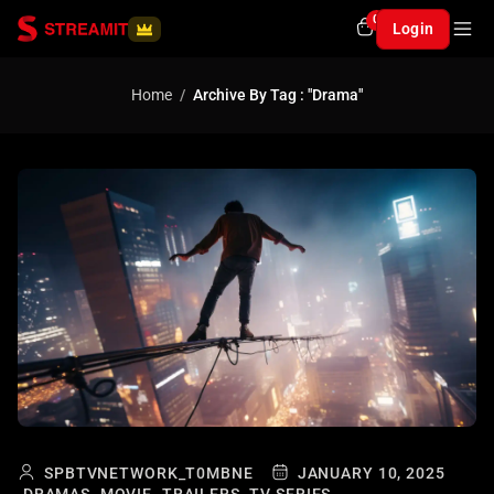
0
Login
Home
Archive By Tag : "Drama"
SPBTVNETWORK_T0MBNE
JANUARY 10, 2025