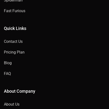
Spiderman
Fast Furious
Quick Links
Contact Us
Pricing Plan
Blog
FAQ
About Company
About Us