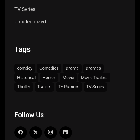
TV Series
Uncategorized
Tags
comdey
Comedies
Drama
Dramas
Historical
Horror
Movie
Movie Trailers
Thriller
Trailers
Tv Rumors
TV Series
Follow Us