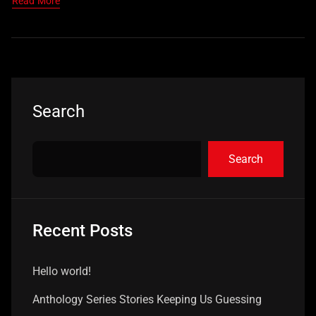
Read More
Search
Search
Recent Posts
Hello world!
Anthology Series Stories Keeping Us Guessing