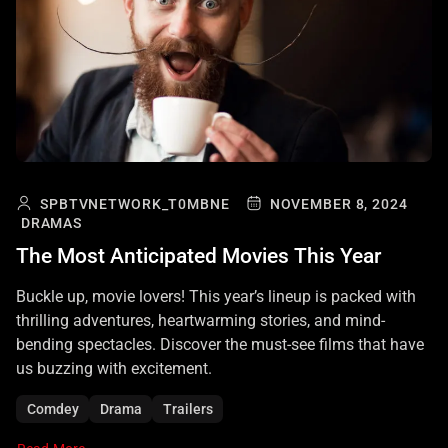
SPBTVNETWORK_T0MBNE
NOVEMBER 8, 2024
DRAMAS
The Most Anticipated Movies This Year
Buckle up, movie lovers! This year’s lineup is packed with
thrilling adventures, heartwarming stories, and mind-
bending spectacles. Discover the must-see films that have
us buzzing with excitement.
Comdey
Drama
Trailers