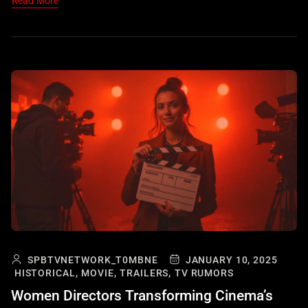
Read More
SPBTVNETWORK_T0MBNE
JANUARY 10, 2025
HISTORICAL,
MOVIE,
TRAILERS,
TV RUMORS
Women Directors Transforming Cinema’s