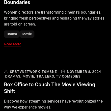
Boundaries
Women directors are transforming cinema’s boundaries,
bringing fresh perspectives and reshaping the way stories
are told on screen.
Drama
Movie
Read More
SPBTVNETWORK_T0MBNE
NOVEMBER 8, 2024
DRAMAS,
MOVIE,
TRAILERS,
TV COMEDIES
Box Office to Couch The Movie Viewing
Shift
Discover how streaming services have revolutionized the
way we experience movies.