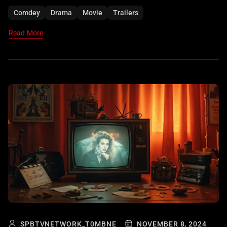
Comdey
Drama
Movie
Trailers
Read More
SPBTVNETWORK_T0MBNE
NOVEMBER 8, 2024