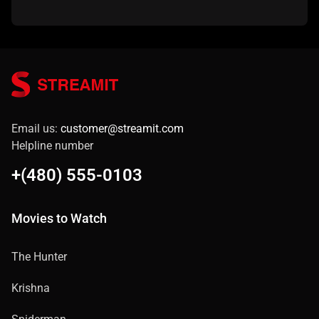
Email us:
customer@streamit.com
Helpline number
+(480) 555-0103
Movies to Watch
The Hunter
Krishna