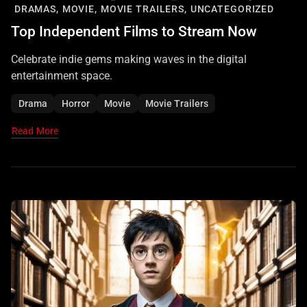
DRAMAS,
MOVIE,
MOVIE TRAILERS,
UNCATEGORIZED
Top Independent Films to Stream Now
Celebrate indie gems making waves in the digital
entertainment space.
Drama
Horror
Movie
Movie Trailers
Read More