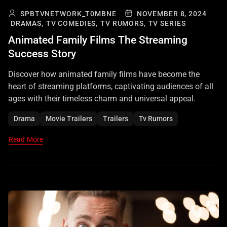
SPBTVNETWORK_T0MBNE
NOVEMBER 8, 2024
DRAMAS,
TV COMEDIES,
TV RUMORS,
TV SERIES
Animated Family Films The Streaming
Success Story
Discover how animated family films have become the
heart of streaming platforms, captivating audiences of all
ages with their timeless charm and universal appeal.
Drama
Movie Trailers
Trailers
Tv Rumors
Read More