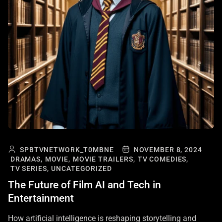
SPBTVNETWORK_T0MBNE
NOVEMBER 8, 2024
DRAMAS,
MOVIE,
MOVIE TRAILERS,
TV COMEDIES,
TV SERIES,
UNCATEGORIZED
The Future of Film AI and Tech in
Entertainment
How artificial intelligence is reshaping storytelling and