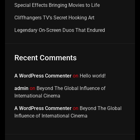
Special Effects Bringing Movies to Life
Cliffhangers TV’s Secret Hooking Art
Legendary On-Screen Duos That Endured
Recent Comments
A WordPress Commenter
on
Hello world!
admin
on
Beyond The Global Influence of
International Cinema
A WordPress Commenter
on
Beyond The Global
Influence of International Cinema