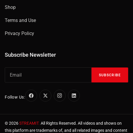
Shop
Terms and Use
Privacy Policy
Subscribe Newsletter
SUBSCRIBE
Follow Us:
© 2026
STREAMIT.
All Rights Reserved. All videos and shows on
this platform are trademarks of, and all related images and content