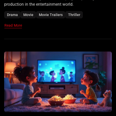
production in the entertainment world.
Drama
Movie
Movie Trailers
Thriller
Read More