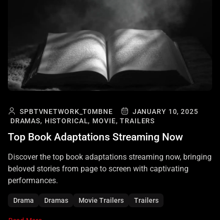
SPBTVNETWORK_T0MBNE
JANUARY 10, 2025
DRAMAS,
HISTORICAL,
MOVIE,
TRAILERS
Top Book Adaptations Streaming Now
Discover the top book adaptations streaming now, bringing
beloved stories from page to screen with captivating
performances.
Drama
Dramas
Movie Trailers
Trailers